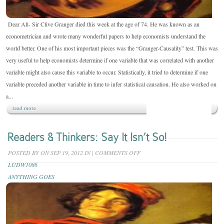
Dear All- Sir Clive Granger died this week at the age of 74. He was known as an
econometrician and wrote many wonderful papers to help economists understand the
world better. One of his most important pieces was the “Granger-Causality” test. This was
very useful to help economists determine if one variable that was correlated with another
variable might also cause this variable to occur. Statistically, it tried to determine if one
variable preceded another variable in time to infer statistical causation. He also worked on
a...
read more
Readers & Thinkers: Say It Isn’t So!
ON
POSTED BY
ON SEP 19, 2012 IN
|
COMMENTS OFF
READERS
LUDW1086
&
ANYTHING GOES
THINKERS:
SAY
IT