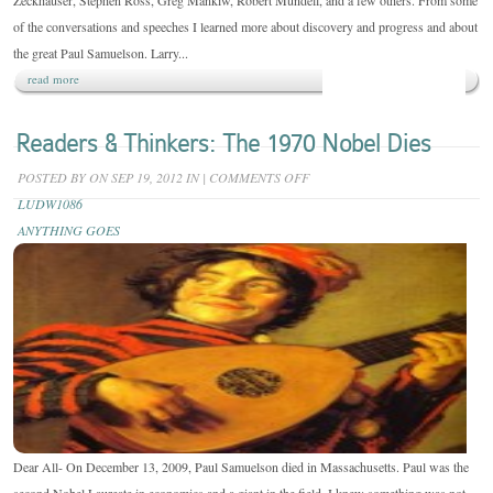
Zeckhauser, Stephen Ross, Greg Mankiw, Robert Mundell, and a few others. From some
of the conversations and speeches I learned more about discovery and progress and about
the great Paul Samuelson. Larry...
read more
Readers & Thinkers: The 1970 Nobel Dies
ON
POSTED BY
ON SEP 19, 2012 IN
|
COMMENTS OFF
READERS
LUDW1086
&
ANYTHING GOES
THINKERS:
THE
1970
NOBEL
DIES
Dear All- On December 13, 2009, Paul Samuelson died in Massachusetts. Paul was the