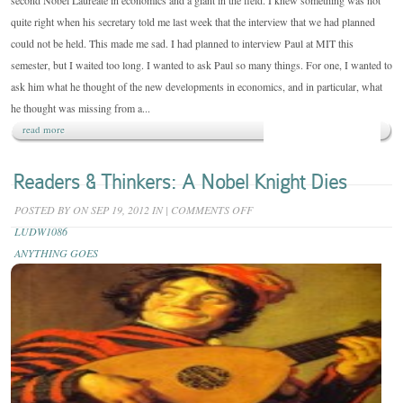
second Nobel Laureate in economics and a giant in the field. I knew something was not
quite right when his secretary told me last week that the interview that we had planned
could not be held. This made me sad. I had planned to interview Paul at MIT this
semester, but I waited too long. I wanted to ask Paul so many things. For one, I wanted to
ask him what he thought of the new developments in economics, and in particular, what
he thought was missing from a...
read more
Readers & Thinkers: A Nobel Knight Dies
ON
POSTED BY
ON SEP 19, 2012 IN
|
COMMENTS OFF
READERS
LUDW1086
&
ANYTHING GOES
THINKERS:
A
NOBEL
KNIGHT
DIES