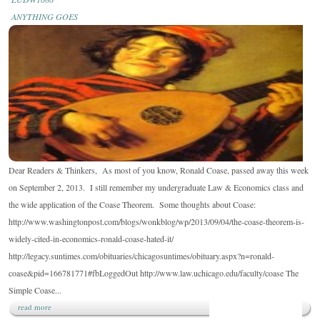
&
ANYTHING GOES
THINKERS:
RONALD
COASE
DIES.
Dear Readers & Thinkers, As most of you know, Ronald Coase, passed away this week
on September 2, 2013. I still remember my undergraduate Law & Economics class and
the wide application of the Coase Theorem. Some thoughts about Coase:
http://www.washingtonpost.com/blogs/wonkblog/wp/2013/09/04/the-coase-theorem-is-
widely-cited-in-economics-ronald-coase-hated-it/
http://legacy.suntimes.com/obituaries/chicagosuntimes/obituary.aspx?n=ronald-
coase&pid=166781771#fbLoggedOut http://www.law.uchicago.edu/faculty/coase The
Simple Coase...
read more