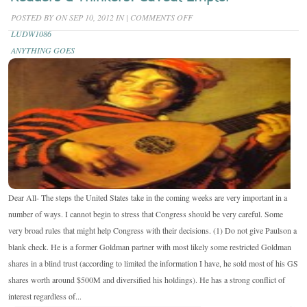
ON
POSTED BY
ON SEP 10, 2012 IN
|
COMMENTS OFF
READERS
LUDW1086
&
ANYTHING GOES
THINKERS:
CAVEAT
EMPTOR
Dear All- The steps the United States take in the coming weeks are very important in a
number of ways. I cannot begin to stress that Congress should be very careful. Some
very broad rules that might help Congress with their decisions. (1) Do not give Paulson a
blank check. He is a former Goldman partner with most likely some restricted Goldman
shares in a blind trust (according to limited the information I have, he sold most of his GS
shares worth around $500M and diversified his holdings). He has a strong conflict of
interest regardless of...