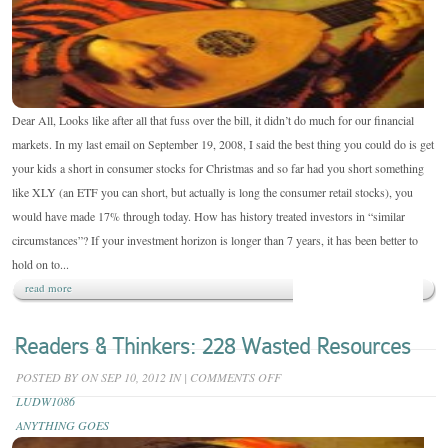
ISN’T
SO!
Dear All, Looks like after all that fuss over the bill, it didn’t do much for our financial
markets. In my last email on September 19, 2008, I said the best thing you could do is get
your kids a short in consumer stocks for Christmas and so far had you short something
like XLY (an ETF you can short, but actually is long the consumer retail stocks), you
would have made 17% through today. How has history treated investors in “similar
circumstances”? If your investment horizon is longer than 7 years, it has been better to
hold on to...
read more
Readers & Thinkers: 228 Wasted Resources
ON
POSTED BY
ON SEP 10, 2012 IN
|
COMMENTS OFF
READERS
LUDW1086
&
ANYTHING GOES