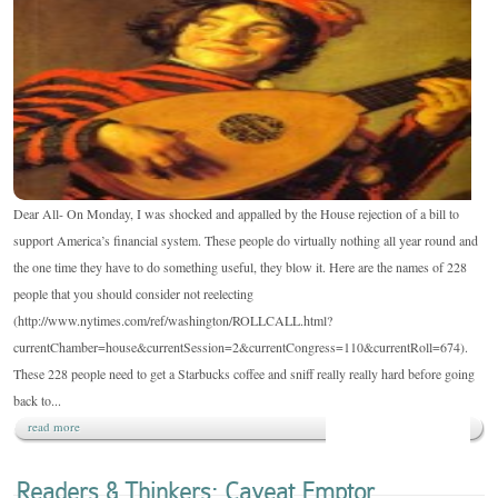
THINKERS:
228
WASTED
RESOURCES
Dear All- On Monday, I was shocked and appalled by the House rejection of a bill to
support America’s financial system. These people do virtually nothing all year round and
the one time they have to do something useful, they blow it. Here are the names of 228
people that you should consider not reelecting
(http://www.nytimes.com/ref/washington/ROLLCALL.html?
currentChamber=house&currentSession=2&currentCongress=110&currentRoll=674).
These 228 people need to get a Starbucks coffee and sniff really really hard before going
back to...
read more
Readers & Thinkers: Caveat Emptor