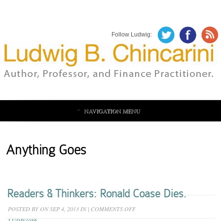
Follow Ludwig:
NAVIGATION MENU
Anything Goes
Readers & Thinkers: Ronald Coase Dies.
ON
POSTED BY
ON SEP 4, 2013 IN
|
COMMENTS OFF
READERS
LUDW1086