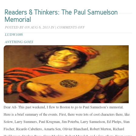
Readers & Thinkers: The Paul Samuelson
Memorial
ON
POSTED BY
ON AUG 6, 2013 IN
|
COMMENTS OFF
READERS
LUDW1086
&
ANYTHING GOES
THINKERS:
THE
PAUL
SAMUELSON
MEMORIAL
Dear All- This past weekend, I flew to Boston to go to Paul Samuelson’s memorial.
Here is a brief summary of the events. First, there were lots of cool characters there, like
Solow, Larry Summers, Paul Krugman, Jim Poterba, Larry Samuelson, Ed Phelps, Stan
Fischer, Ricardo Cabellero, Amarta Sen, Olivier Blanchard, Robert Merton, Richard