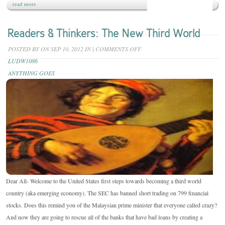
read more
Readers & Thinkers: The New Third World
ON
POSTED BY
ON SEP 10, 2012 IN
|
COMMENTS OFF
READERS
LUDW1086
&
ANYTHING GOES
THINKERS:
THE
NEW
THIRD
WORLD
Dear All- Welcome to the United States first steps towards becoming a third world
country (aka emerging economy). The SEC has banned short trading on 799 financial
stocks. Does this remind you of the Malaysian prime minister that everyone called crazy?
And now they are going to rescue all of the banks that have bad loans by creating a