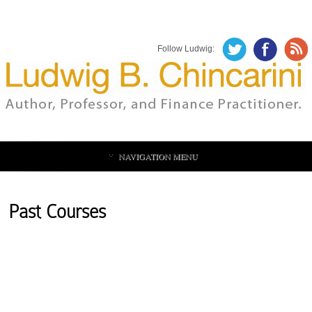
Follow Ludwig:
NAVIGATION MENU
Past Courses