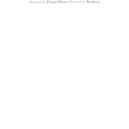
Designed by
Elegant Themes
| Powered by
Wordpress