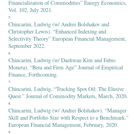
Financialization of Commodities” Energy Economics,
Vol. 102, July 2021.
Chincarini, Ludwig (w/ Andrei Bolshakov and
Christopher Lewis). “Enhanced Indexing and
Selectivity Theory” European Financial Management,
September 2022.
Chincarini, Ludwig (w/ Daehwan Kim and Fabio
Moneta). “Beta and Firm Age” Journal of Empirical
Finance, Forthcoming.
Chincarini, Ludwig. “Tracking Spot Oil: The Elusive
Quest.” Journal of Commodity Markets, March, 2020.
Chincarini, Ludwig (w/ Andrei Bolshakov). “Manager
Skill and Portfolio Size with Respect to a Benchmark.”
European Financial Management, February, 2020.