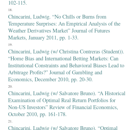
102-115.
Chincarini, Ludwig. “No Chills or Burns from
Temperature Surprises: An Empirical Analysis of the
Weather Derivatives Market” Journal of Futures
Markets, January 2011, pp. 1-33.
Chincarini, Ludwig (w/ Christina Contreras (Student)).
“Home Bias and International Betting Markets: Can
Institutional Constraints and Behavioral Biases Lead to
Arbitrage Profits?” Journal of Gambling and
Economics, December 2010, pp. 20-30.
Chincarini, Ludwig (w/ Salvatore Bruno). “A Historical
Examination of Optimal Real Return Portfolios for
Non-US Investors” Review of Financial Economics,
October 2010, pp. 161-178.
Chincarini, Ludwig (w/ Salvatore Bruno). “Optimal