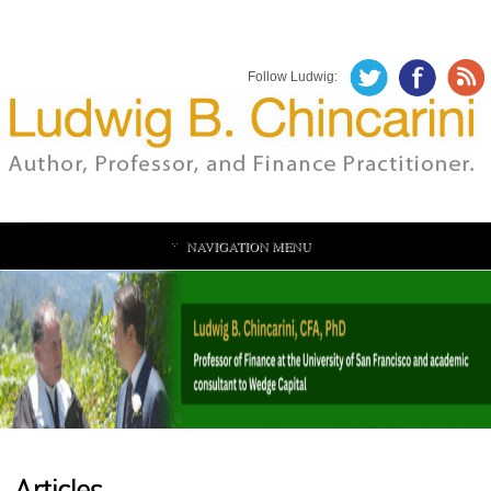
Follow Ludwig:
NAVIGATION MENU