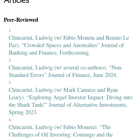
Articles
Peer-Reviewed
Chincarini, Ludwig (w/ Fabio Moneta and Renato Le
Paz). “Crowded Spaces and Anomalies” Journal of
Banking and Finance, Forthcoming.
Chincarini, Ludwig (w/ several co-authors). “Non-
Standard Errors” Journal of Finance, June 2024.
Chincarini, Ludwig (w/ Mark Cannice and Ryan
Leary). “Exploring Angel Investor Impact: Diving into
the Shark Tank!” Journal of Alternative Investments,
Spring 2023.
Chincarini, Ludwig (w/ Fabio Moneta). “The
Challenges of Oil Investing: Contango and the