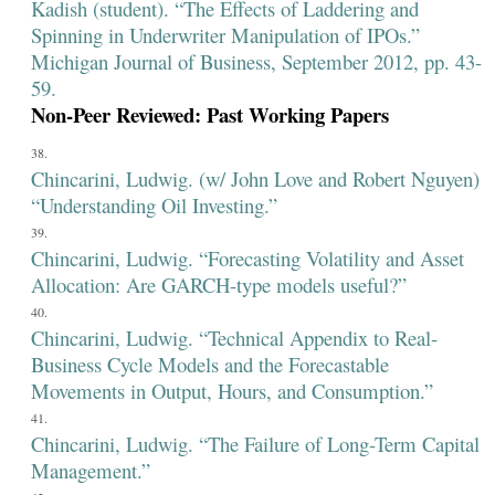
Kadish (student). “The Effects of Laddering and
Spinning in Underwriter Manipulation of IPOs.”
Michigan Journal of Business, September 2012, pp. 43-
59.
Non-Peer Reviewed: Past Working Papers
Chincarini, Ludwig. (w/ John Love and Robert Nguyen)
“Understanding Oil Investing.”
Chincarini, Ludwig. “Forecasting Volatility and Asset
Allocation: Are GARCH-type models useful?”
Chincarini, Ludwig. “Technical Appendix to Real-
Business Cycle Models and the Forecastable
Movements in Output, Hours, and Consumption.”
Chincarini, Ludwig. “The Failure of Long-Term Capital
Management.”