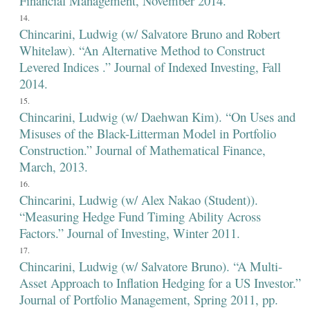
Financial Management, November 2014.
Chincarini, Ludwig (w/ Salvatore Bruno and Robert
Whitelaw). “An Alternative Method to Construct
Levered Indices .” Journal of Indexed Investing, Fall
2014.
Chincarini, Ludwig (w/ Daehwan Kim). “On Uses and
Misuses of the Black-Litterman Model in Portfolio
Construction.” Journal of Mathematical Finance,
March, 2013.
Chincarini, Ludwig (w/ Alex Nakao (Student)).
“Measuring Hedge Fund Timing Ability Across
Factors.” Journal of Investing, Winter 2011.
Chincarini, Ludwig (w/ Salvatore Bruno). “A Multi-
Asset Approach to Inflation Hedging for a US Investor.”
Journal of Portfolio Management, Spring 2011, pp.