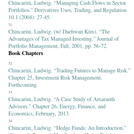
Chincarini, Ludwig. “Managing Cash Flows in Sector
Portfolios.” Derivatives Uses, Trading, and Regulation
10.1 (2004): 27-45.
Chincarini, Ludwig. (w/ Daehwan Kim). “The
Advantages of Tax Managed Investing.” Journal of
Portfolio Management, Fall, 2001, pp. 56-72.
Book Chapters
Chincarini, Ludwig. “Trading Futures to Manage Risk.”
Chapter 25, Investment Risk Management,
Forthcoming.
Chincarini, Ludwig. “A Case Study of Amaranth
Advisors.” Chapter 26, Energy, Finance, and
Economics, February, 2013.
Chincarini, Ludwig. “Hedge Funds: An Introduction.”