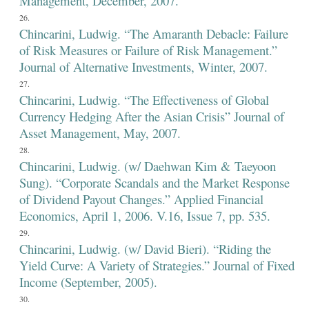
Management, December, 2007.
Chincarini, Ludwig. “The Amaranth Debacle: Failure
of Risk Measures or Failure of Risk Management.”
Journal of Alternative Investments, Winter, 2007.
Chincarini, Ludwig. “The Effectiveness of Global
Currency Hedging After the Asian Crisis” Journal of
Asset Management, May, 2007.
Chincarini, Ludwig. (w/ Daehwan Kim & Taeyoon
Sung). “Corporate Scandals and the Market Response
of Dividend Payout Changes.” Applied Financial
Economics, April 1, 2006. V.16, Issue 7, pp. 535.
Chincarini, Ludwig. (w/ David Bieri). “Riding the
Yield Curve: A Variety of Strategies.” Journal of Fixed
Income (September, 2005).