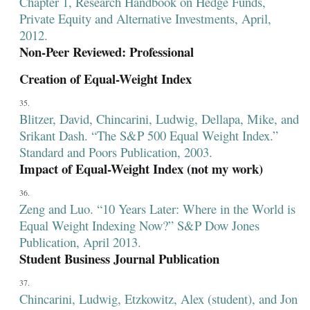
Chapter 1, Research Handbook on Hedge Funds,
Private Equity and Alternative Investments, April,
2012.
Non-Peer Reviewed: Professional
Creation of Equal-Weight Index
Blitzer, David, Chincarini, Ludwig, Dellapa, Mike, and
Srikant Dash. “The S&P 500 Equal Weight Index.”
Standard and Poors Publication, 2003.
Impact of Equal-Weight Index (not my work)
Zeng and Luo. “10 Years Later: Where in the World is
Equal Weight Indexing Now?” S&P Dow Jones
Publication, April 2013.
Student Business Journal Publication
Chincarini, Ludwig, Etzkowitz, Alex (student), and Jon