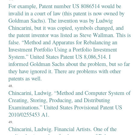
For example, Patent number US 8086514 would be
invalid in a court of law (this patent is now owned by
Goldman Sachs). The invention was by Ludwig
Chincarini, but it was copied, symbols changed, and
the patent inventor was listed as Steve Wallman. This is
false. “Method and Apparatus for Rebalancing an
Investment Portfolio Using a Portfolio Investment
System.” United States Patent US 8,086,514. I
informed Goldman Sachs about the problem, but so far
they have ignored it. There are problems with other
patents as well.
Chincarini, Ludwig. “Method and Computer System of
Creating, Storing, Producing, and Distributing
Examinations.” United States Provisional Patent US
2010/0255453 A1.
Chincarini, Ludwig. Financial Artists. One of the