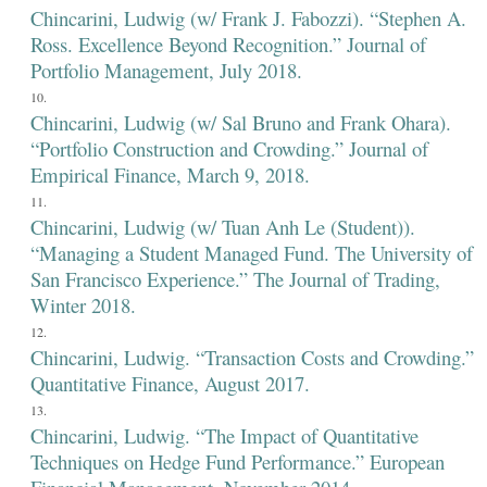
Chincarini, Ludwig (w/ Frank J. Fabozzi). “Stephen A.
Ross. Excellence Beyond Recognition.” Journal of
Portfolio Management, July 2018.
Chincarini, Ludwig (w/ Sal Bruno and Frank Ohara).
“Portfolio Construction and Crowding.” Journal of
Empirical Finance, March 9, 2018.
Chincarini, Ludwig (w/ Tuan Anh Le (Student)).
“Managing a Student Managed Fund. The University of
San Francisco Experience.” The Journal of Trading,
Winter 2018.
Chincarini, Ludwig. “Transaction Costs and Crowding.”
Quantitative Finance, August 2017.
Chincarini, Ludwig. “The Impact of Quantitative
Techniques on Hedge Fund Performance.” European