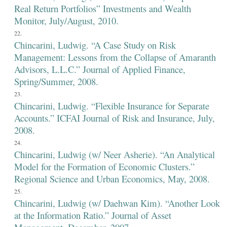
Real Return Portfolios” Investments and Wealth
Monitor, July/August, 2010.
Chincarini, Ludwig. “A Case Study on Risk
Management: Lessons from the Collapse of Amaranth
Advisors, L.L.C.” Journal of Applied Finance,
Spring/Summer, 2008.
Chincarini, Ludwig. “Flexible Insurance for Separate
Accounts.” ICFAI Journal of Risk and Insurance, July,
2008.
Chincarini, Ludwig (w/ Neer Asherie). “An Analytical
Model for the Formation of Economic Clusters.”
Regional Science and Urban Economics, May, 2008.
Chincarini, Ludwig (w/ Daehwan Kim). “Another Look
at the Information Ratio.” Journal of Asset