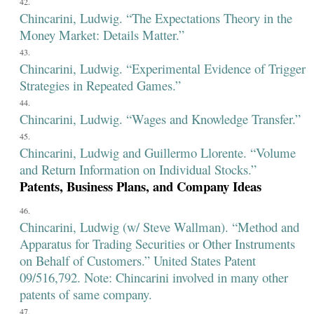
Chincarini, Ludwig. “The Expectations Theory in the
Money Market: Details Matter.”
Chincarini, Ludwig. “Experimental Evidence of Trigger
Strategies in Repeated Games.”
Chincarini, Ludwig. “Wages and Knowledge Transfer.”
Chincarini, Ludwig and Guillermo Llorente. “Volume
and Return Information on Individual Stocks.”
Patents, Business Plans, and Company Ideas
Chincarini, Ludwig (w/ Steve Wallman). “Method and
Apparatus for Trading Securities or Other Instruments
on Behalf of Customers.” United States Patent
09/516,792. Note: Chincarini involved in many other
patents of same company.