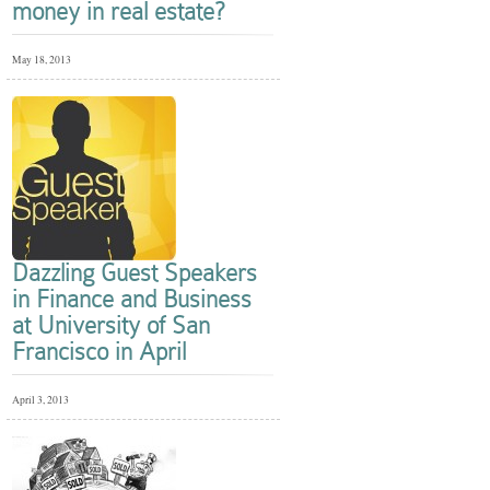
money in real estate?
May 18, 2013
Dazzling Guest Speakers
in Finance and Business
at University of San
Francisco in April
April 3, 2013