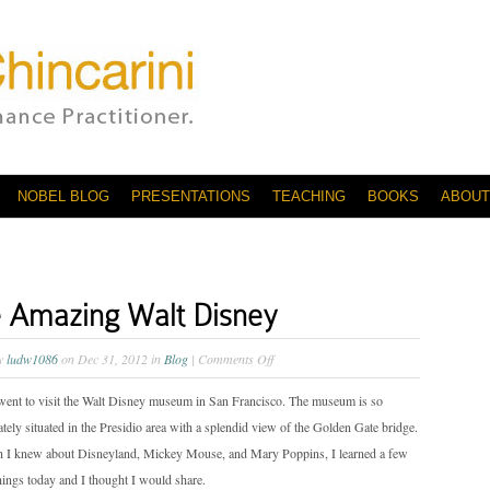
NOBEL BLOG
PRESENTATIONS
TEACHING
BOOKS
ABOUT
 Amazing Walt Disney
on
by
ludw1086
on Dec 31, 2012 in
Blog
|
Comments Off
The
went to visit the Walt Disney museum in San Francisco. The museum is so
Amazing
tely situated in the Presidio area with a splendid view of the Golden Gate bridge.
Walt
 I knew about Disneyland, Mickey Mouse, and Mary Poppins, I learned a few
Disney
things today and I thought I would share.