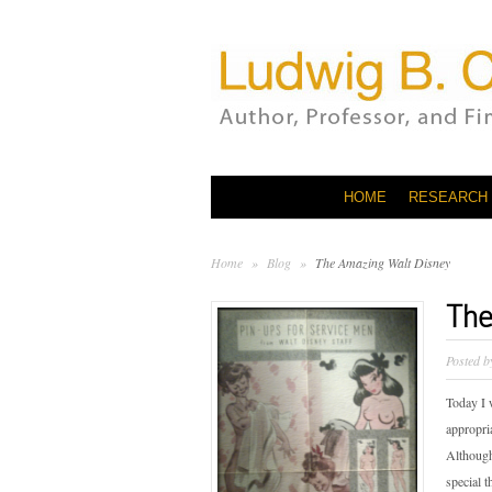
HOME
RESEARCH
Home
»
Blog
»
The Amazing Walt Disney
The
Posted 
Today I 
appropria
Although
special 