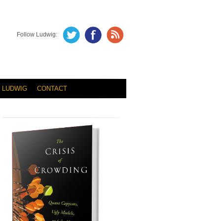
Follow Ludwig:
 LUDWIG
CONTACT