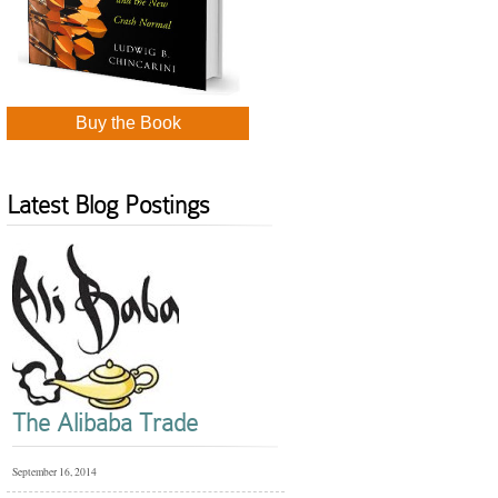
Buy the Book
Latest Blog Postings
The Alibaba Trade
September 16, 2014