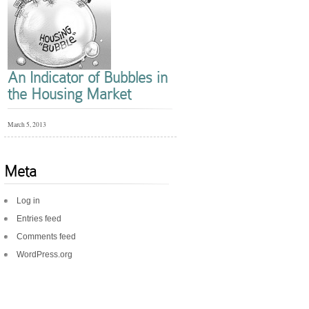
An Indicator of Bubbles in
the Housing Market
March 5, 2013
Meta
Log in
Entries feed
Comments feed
WordPress.org