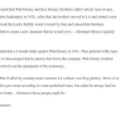
learned that Walt Disney and Roy Disney (brothers) didn’t always have it easy.
to bankruptcy in 1923. After that, the brothers moved to LA and started a new
, Oswald the Lucky Rabbit, wasn’t owned by him and caused him business
d him to create a new character that he would own — Mortimer Mouse (quickly
nducted a 3-month strike against Walt Disney in 1941. They picketed with signs
so discouraged that he almost shut down the company. Walt Disney testified
olved (see the attachment of the testimony).
ar II effort by creating erotic cartoons for soldiers (see blog picture). Most of us
dn’t just create according to some predefined rules, but rather he always had his
ives better…whomever those people might be.
aracter.