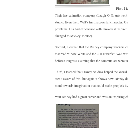
First, I 
Their first animation company (Laugh-O-Gram) went in
studio. Even then, Walt’s first successful character
problems. His bad experience with Universal inspire
changed to Mickey Mouse).
Second, I learned that the Disney company workers co
that read “Snow White and the 700 Dwarfs”. Walt was 
before Congress claiming that the communists were inv
Third, I learned that Disney Studios helped the World W
aren’t aware of this, but again it shows how Disney di
mind towards imagination that could make people’s l
Walt Disney had a great career and was an inspiring ch