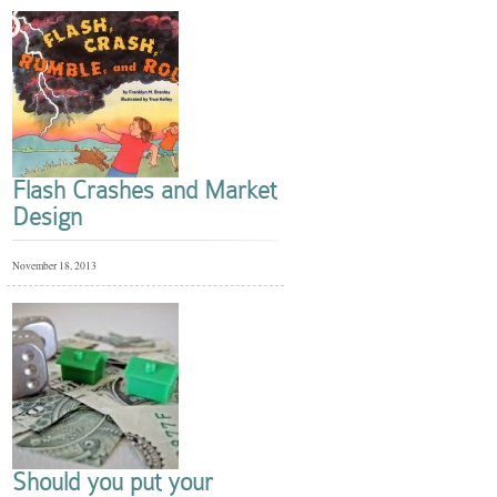
Flash Crashes and Market
Design
November 18, 2013
Should you put your