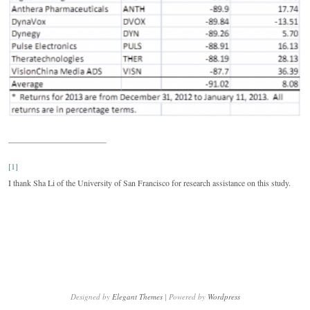
[1]
I thank Sha Li of the University of San Francisco for research assistance on this study.
Designed by
Elegant Themes
| Powered by
Wordpress