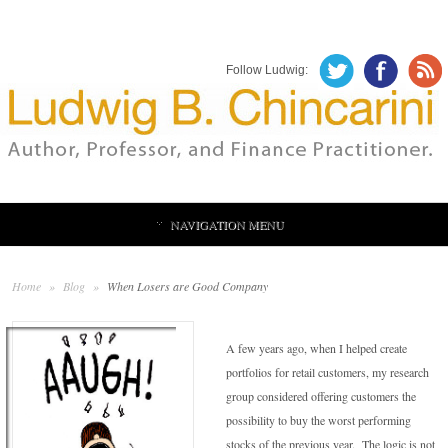
Follow Ludwig:
NAVIGATION MENU
Home
»
Blog
»
When Losers are Good Company
A few years ago, when I helped create
portfolios for retail customers, my research
group considered offering customers the
possibility to buy the worst performing
stocks of the previous year. The logic is not