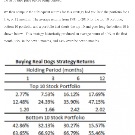
the last traded price before being delisted.
We then compute the subsequent returns for this strategy had you held the portfolio for 1,
3, 6, or 12 months. The average returns from 1981 to 2010 for the top 10 portfolio,
bottom 10 portfolio, and a portfolio that shorts the top 10 and goes long the bottom 10 is
shown below. This strategy historically produced an average return of 40% in the first
month, 25% in the next 3 months, and 14% over the next 6 months.