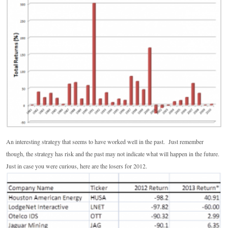
An interesting strategy that seems to have worked well in the past. Just remember
though, the strategy has risk and the past may not indicate what will happen in the future.
Just in case you were curious, here are the losers for 2012.