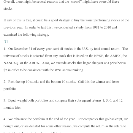
Overall, there might be several reasons that the “crowd” might have oversold these
stocks.
If any of this is true, it could be a good strategy to buy the worst performing stocks of the
previous year. In order to test this, we conducted a study from 1981 to 2010 and
examined the following strategy.
[1]
1. On December 31 of every year, sort all stocks in the U.S. by total annual return. The
universe of stocks is selected from any stock that is listed on the NYSE, the AMEX, the
NASDAQ, or the ARCA. Also, we exclude stocks that began the year at a price below
$2 in order to be consistent with the WSJ annual ranking.
2. Pick the top 10 stocks and the bottom 10 stocks. Call this the winner and loser
portfolio.
3. Equal weight both portfolios and compute their subsequent returns 1, 3, 6, and 12
months later.
4. We rebalance the portfolio at the end of the year. For companies that go bankrupt, are
bought out, or are delisted for some other reason, we compute the return as the return to