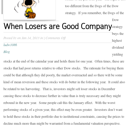
too different from the Dogs of the Dow
strategy. If you remember, the Dogs of the
Dow
When Losers are Good Company
strategy
buys the
on
Posted by
on Jan 14, 2013 in
|
Comments Off
highest
When
ludw1086
dividend
Losers
Blog
yielding
are
stocks at the end of the calendar year and holds them for one year. Often times, these are
Good
stocks that had poor returns relative to other Dow stocks. The rationale for buying them
Company
could be that although they did poorly, the market overreacted and so there will be some
kind of mean reversion and these stocks will do better in the following year. It could also
be related to tax harvesting. That is, investors might sell loser stocks in December
causing these stocks to decrease further in value than is truly necessary and they might
rebound in the new year. Some people call this the January effect. With the worst
performing stocks of a given year, this effect may be even greater. Investors don’t want
to hold these stocks in their portfolio due to institutional constraints, causing the prices to
decline much more than might be warranted from a fundamental valuation perspective.