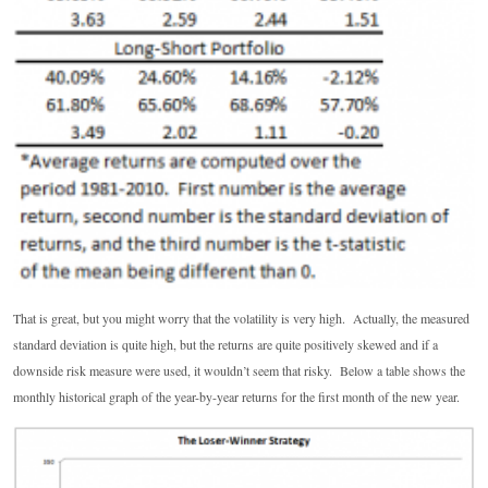
That is great, but you might worry that the volatility is very high. Actually, the measured
standard deviation is quite high, but the returns are quite positively skewed and if a
downside risk measure were used, it wouldn’t seem that risky. Below a table shows the
monthly historical graph of the year-by-year returns for the first month of the new year.